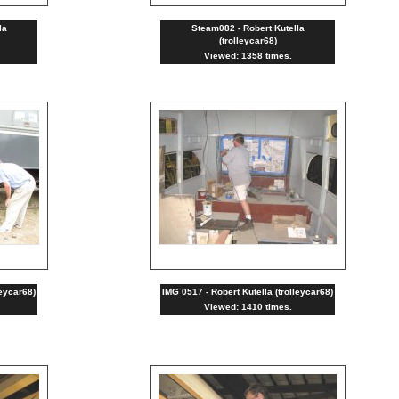
la
Steam082 - Robert Kutella
(trolleycar68)
Viewed: 1358 times.
leycar68)
IMG 0517 - Robert Kutella (trolleycar68)
Viewed: 1410 times.