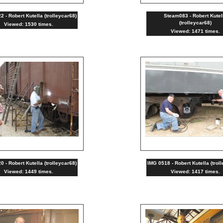
 - Robert Kutella (trolleycar68)
Steam083 - Robert Kutel
(trolleycar68)
Viewed: 1530 times.
Viewed: 1471 times.
 - Robert Kutella (trolleycar68)
IMG 0518 - Robert Kutella (trol
Viewed: 1449 times.
Viewed: 1417 times.