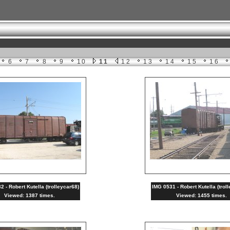
6
7
8
9
10
11
12
13
14
15
16
 - Robert Kutella (trolleycar68)
IMG 0531 - Robert Kutella (trol
Viewed: 1387 times.
Viewed: 1455 times.