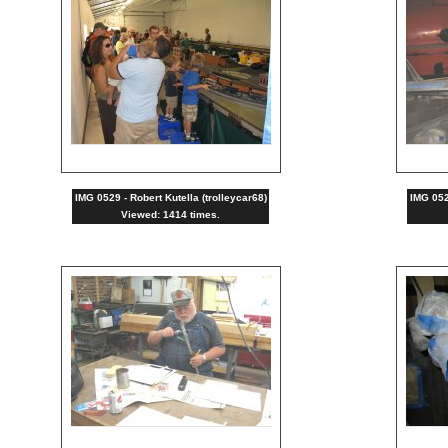
IMG 0529 - Robert Kutella (trolleycar68)
IMG 0528
Viewed: 1414 times.