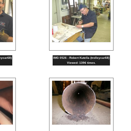
leycar68)
IMG 0526 - Robert Kutella (trolleycar68)
Viewed: 1396 times.