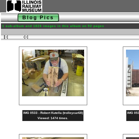
Blog Pics
1 sub-album and 1826 images in this album on 92 pages
IMG 0533 - Robert Kutella (trolleycar68)
IMG 0532
Viewed: 1474 times.