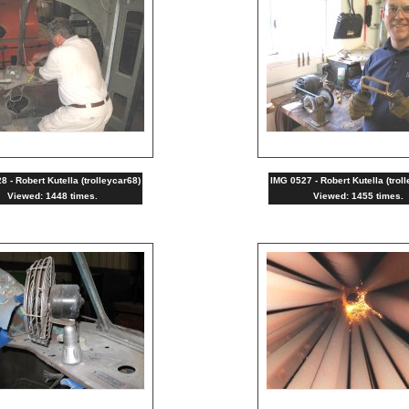
 - Robert Kutella (trolleycar68)
IMG 0527 - Robert Kutella (trol
Viewed: 1448 times.
Viewed: 1455 times.