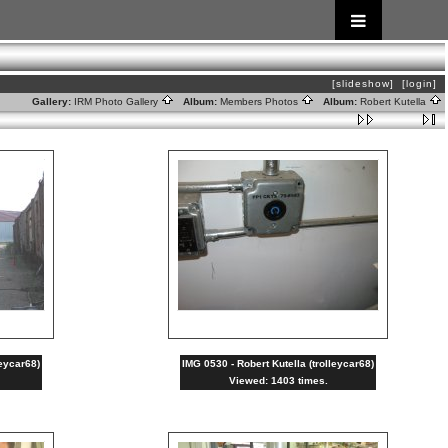
[slideshow]
[login]
Gallery:
IRM Photo Gallery
Album:
Members Photos
Album:
Robert Kutella
leycar68)
IMG 0530 - Robert Kutella (trolleycar68)
Viewed: 1403 times.