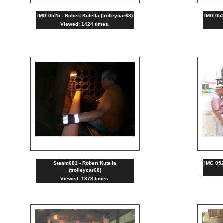
IMG 0525 - Robert Kutella (trolleycar68)
IMG 0522
Viewed: 1424 times.
Steam081 - Robert Kutella
IMG 0520
(trolleycar68)
Viewed: 1378 times.