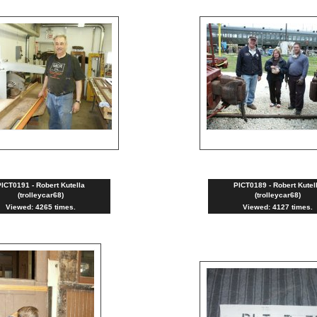
ICT0191 - Robert Kutella
PICT0189 - Robert Kutel
(trolleycar68)
(trolleycar68)
Viewed: 4265 times.
Viewed: 4127 times.