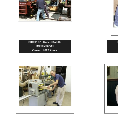
PICT0187 - Robert Kutella
P
(trolleycar68)
Viewed: 4026 times.