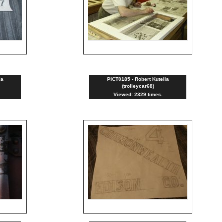
la
PICT0185 - Robert Kutella
(trolleycar68)
Viewed: 2329 times.