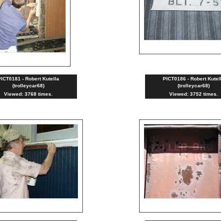
ICT0181 - Robert Kutella
PICT0186 - Robert Kutel
(trolleycar68)
(trolleycar68)
Viewed: 3768 times.
Viewed: 3752 times.