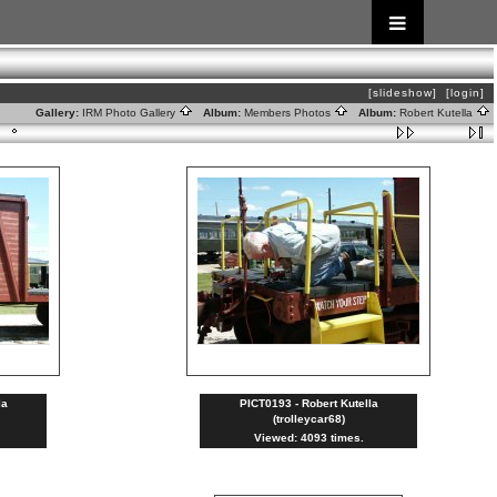
[slideshow]
[login]
Gallery:
IRM Photo Gallery
Album:
Members Photos
Album:
Robert Kutella
la
PICT0193 - Robert Kutella
(trolleycar68)
Viewed: 4093 times.