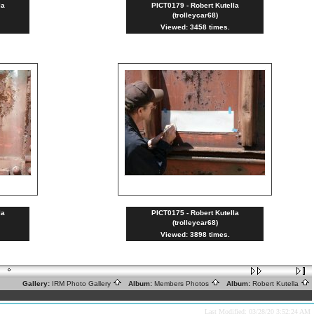
la
PICT0179 - Robert Kutella
(trolleycar68)
Viewed: 3458 times.
la
PICT0175 - Robert Kutella
(trolleycar68)
Viewed: 3898 times.
Gallery:
IRM Photo Gallery
Album:
Members Photos
Album:
Robert Kutella
Last Modified: 03/28/20 3:52:24 AM