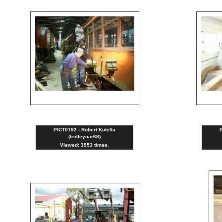
PICT0192 - Robert Kutella
P
(trolleycar68)
Viewed: 3953 times.