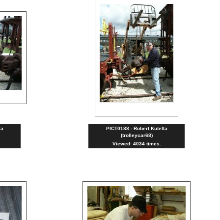
la
PICT0188 - Robert Kutella
(trolleycar68)
Viewed: 4034 times.