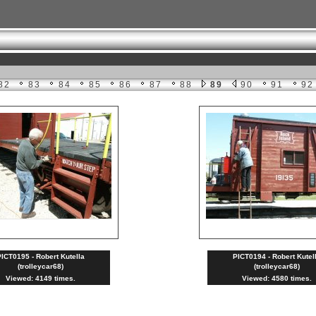
82
83
84
85
86
87
88
89
90
91
92
ICT0195 - Robert Kutella
PICT0194 - Robert Kutel
(trolleycar68)
(trolleycar68)
Viewed: 4149 times.
Viewed: 4580 times.