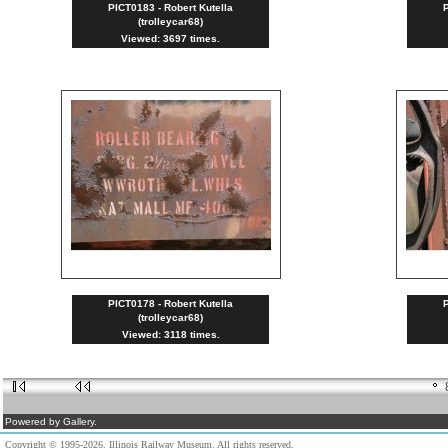
PICT0183 - Robert Kutella
P
(trolleycar68)
Viewed: 3697 times.
PICT0178 - Robert Kutella
P
(trolleycar68)
Viewed: 3118 times.
Powered by Gallery.
Copyright © 1995-2026, Illinois Railway Museum. All rights reserved.