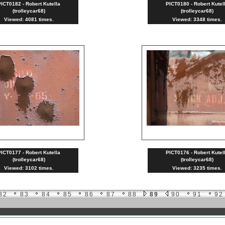
ICT0182 - Robert Kutella
PICT0180 - Robert Kutel
(trolleycar68)
(trolleycar68)
Viewed: 4081 times.
Viewed: 3348 times.
ICT0177 - Robert Kutella
PICT0176 - Robert Kutel
(trolleycar68)
(trolleycar68)
Viewed: 3102 times.
Viewed: 3235 times.
82
83
84
85
86
87
88
89
90
91
92