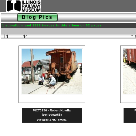
Blog Pics
1 sub-album and 1826 images in this album on 92 pages
PICT0196 - Robert Kutella
P
(trolleycar68)
Viewed: 3707 times.