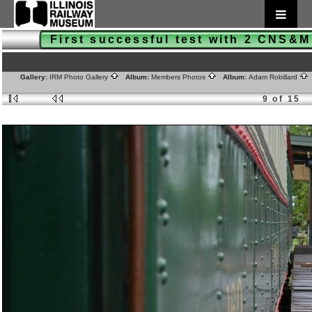
First successful test with 2 CNS&
Gallery:
IRM Photo Gallery
Album:
Members Photos
Album:
Adam Robillard
9 of 15