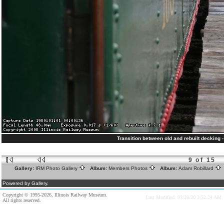
Transition between old and rebuilt decking -
9 of 15
Gallery:
IRM Photo Gallery
Album:
Members Photos
Album:
Adam Robillard
Powered by Gallery.
Copyright © 1995-2026, Illinois Railway Museum.
Last Modified: 03/28/20 3:52:24 AM
All rights reserved.