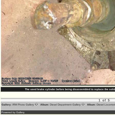
The used brake cylinder before being disassembled to replace the solid
1 of 5
Gallery:
IRM Photo Gallery
Album:
Diesel Department Gallery
Album:
Diesel Locomot
Powered by Gallery.