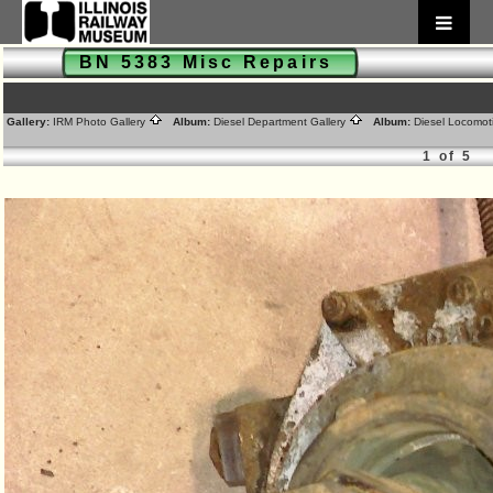
BN 5383 Misc Repairs
Gallery:
IRM Photo Gallery
Album:
Diesel Department Gallery
Album:
Diesel Locomot
1 of 5