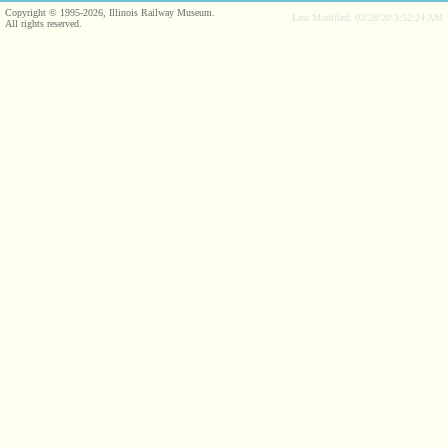
Copyright © 1995-2026, Illinois Railway Museum.
Last Modified: 03/28/20 3:52:24 AM
All rights reserved.