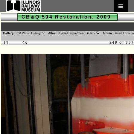
CB&Q 504 Restoration, 2009
Gallery:
IRM Photo Gallery
Album:
Diesel Department Gallery
Album:
Diesel Locomo
249 of 35