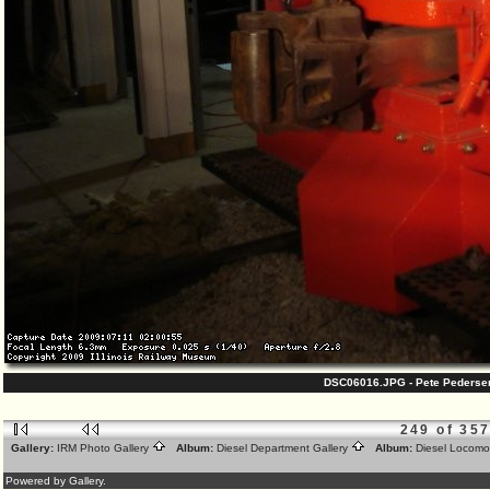
DSC06016.JPG - Pete Pedersen
249 of 35
Gallery:
IRM Photo Gallery
Album:
Diesel Department Gallery
Album:
Diesel Locomo
Powered by Gallery.