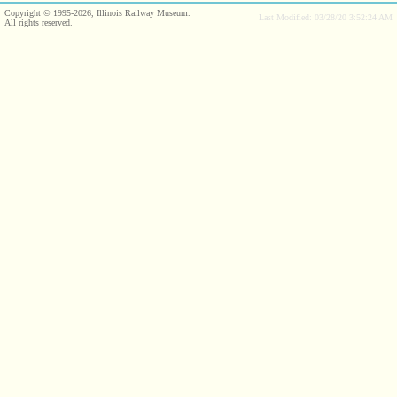
Copyright © 1995-2026, Illinois Railway Museum.
Last Modified: 03/28/20 3:52:24 AM
All rights reserved.