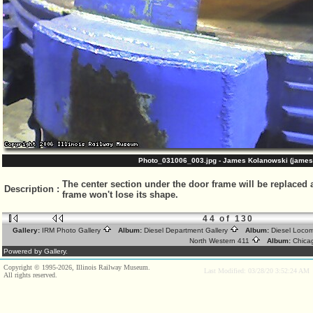
Photo_031006_003.jpg - James Kolanowski (james
The center section under the door frame will be replaced a
Description
:
frame won't lose its shape.
44 of 130
Gallery:
IRM Photo Gallery
Album:
Diesel Department Gallery
Album:
Diesel Loco
North Western 411
Album:
Chica
Powered by Gallery.
Copyright © 1995-2026, Illinois Railway Museum.
Last Modified: 03/28/20 3:52:24 AM
All rights reserved.