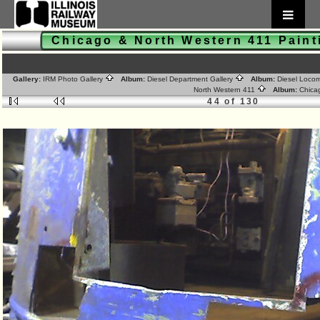
Chicago & North Western 411 Pain
Gallery:
IRM Photo Gallery
Album:
Diesel Department Gallery
Album:
Diesel Loco
North Western 411
Album:
Chica
44 of 130