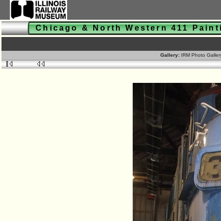
Chicago & North Western 411 Pain
Gallery:
IRM Photo Galle