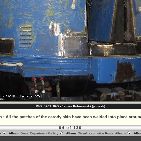
IMG_5201.JPG - James Kolanowski (jamesk)
n
:
All the patches of the carody skin have been welded into place aroun
64 of 130
ry
Album:
Diesel Department Gallery
Album:
Diesel Locomotive Roster Albums
Albu