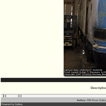
Descriptio
Gallery:
IRM Photo Galle
Powered by Gallery.