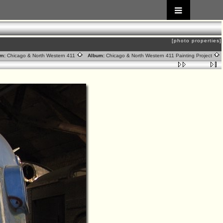
[photo properties]
m:
Chicago & North Western 411
Album:
Chicago & North Western 411 Painting Project