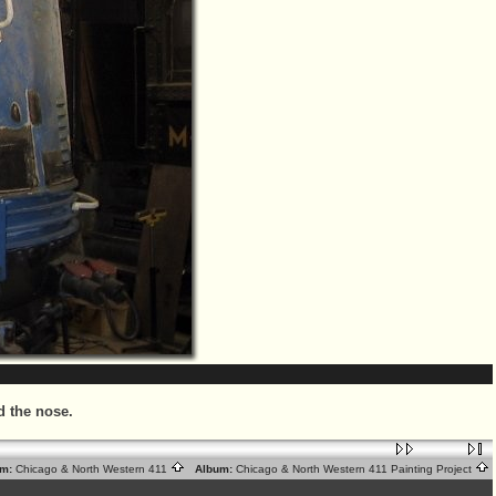
d the nose.
m:
Chicago & North Western 411
Album:
Chicago & North Western 411 Painting Project