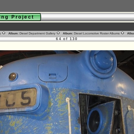
ting Project
ry
Album:
Diesel Department Gallery
Album:
Diesel Locomotive Roster Albums
Albu
64 of 130