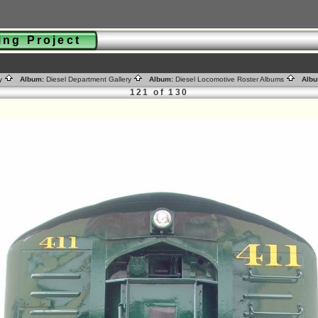
ting Project
ry
Album:
Diesel Department Gallery
Album:
Diesel Locomotive Roster Albums
Albu
121 of 130