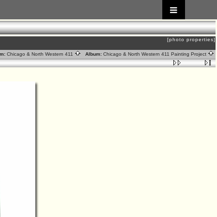
[photo properties]
m:
Chicago & North Western 411
Album:
Chicago & North Western 411 Painting Project