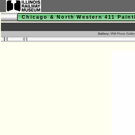
Chicago & North Western 411 Pain
Gallery:
IRM Photo Galle