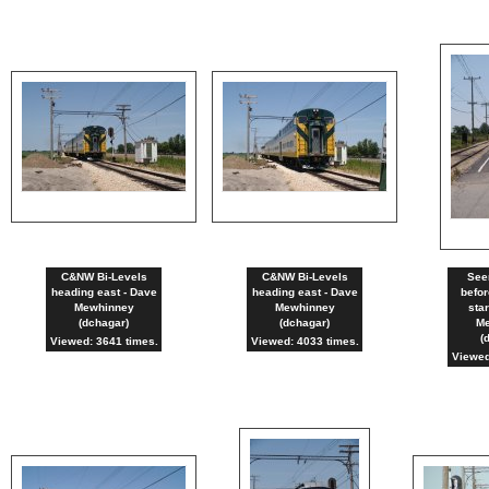
C&NW Bi-Levels
C&NW Bi-Levels
See
heading east - Dave
heading east - Dave
befor
Mewhinney
Mewhinney
sta
(dchagar)
(dchagar)
Me
(
Viewed: 3641 times.
Viewed: 4033 times.
Viewed