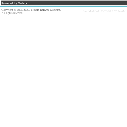
Powered by Gallery.
Copyright © 1995-2026, Illinois Railway Museum.
Last Modified: 03/28/20 3:52:24 AM
All rights reserved.