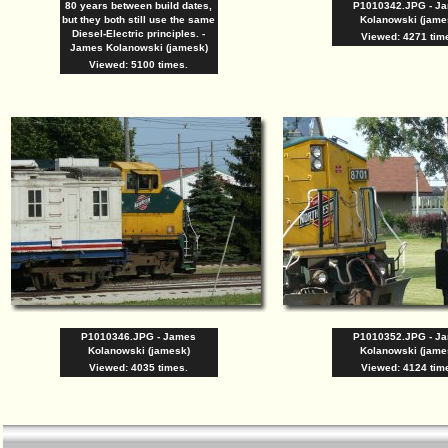
80 years between build dates,
P1010342.JPG - J
but they both still use the same
Kolanowski (jame
Diesel-Electric principles. -
Viewed: 4271 tim
James Kolanowski (jamesk)
Viewed: 5100 times.
P1010346.JPG - James
P1010352.JPG - J
Kolanowski (jamesk)
Kolanowski (jame
Viewed: 4035 times.
Viewed: 4124 tim