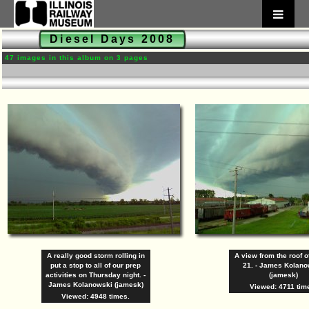
Diesel Days 2008
47 images in this album on 3 pages
A really good storm rolling in
A view from the roof 
put a stop to all of our prep
21. - James Kolan
activities on Thursday night. -
(jamesk)
James Kolanowski (jamesk)
Viewed: 4711 tim
Viewed: 4948 times.