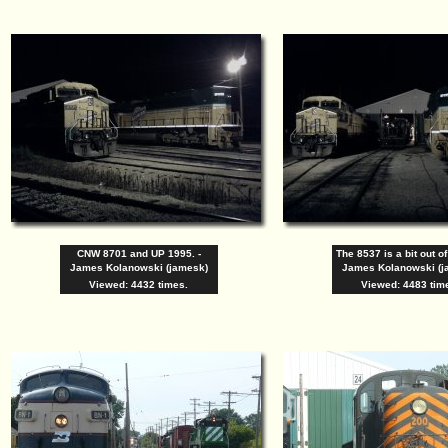
CNW 8701 and UP 1995. -
The 8537 is a bit out of
James Kolanowski (jamesk)
James Kolanowski (j
Viewed: 4432 times.
Viewed: 4483 tim