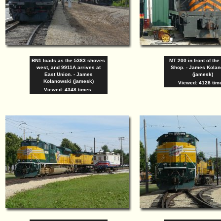
BN1 loads as the 5383 shoves
MT 200 in front of the
west, and 9911A arrives at
Shop. - James Kola
East Union. - James
(jamesk)
Kolanowski (jamesk)
Viewed: 4128 tim
Viewed: 4348 times.