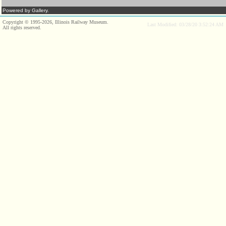
Powered by Gallery.
Copyright © 1995-2026, Illinois Railway Museum.
Last Modified: 03/28/20 3:52:24 AM
All rights reserved.