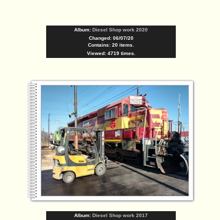
Album:
Diesel Shop work 2020
Changed: 06/07/20
Contains: 20 items.
Viewed: 4719 times.
Album:
Diesel Shop work 2017