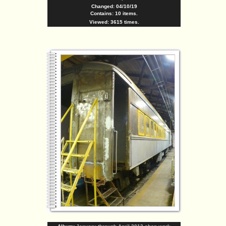
Changed: 04/10/19
Contains: 10 items.
Viewed: 3615 times.