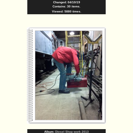
Changed: 04/10/19
Contains: 30 items.
Viewed: 5880 times.
Album:
Diesel Shop work 2013