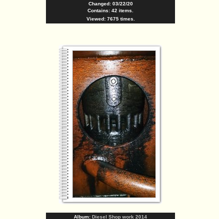
Changed: 03/22/20
Contains: 42 items.
Viewed: 7675 times.
Album:
Diesel Shop work 2014