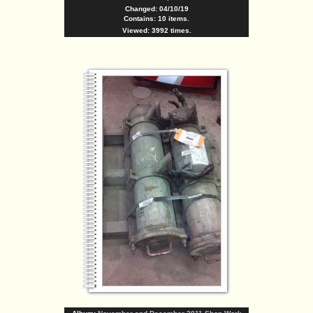
Changed: 04/10/19
Contains: 10 items.
Viewed: 3992 times.