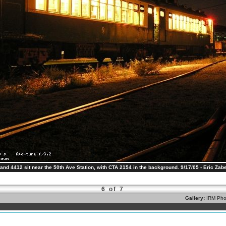
nd 4412 sit near the 50th Ave Station, with CTA 2154 in the background. 9/17/05 - Eric Zabe
6 of 7
Gallery:
IRM Pho