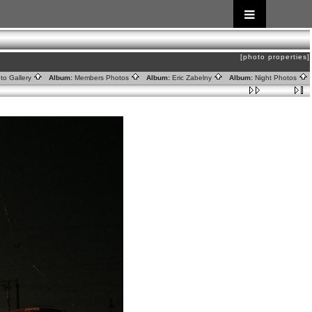
[photo properties]
to Gallery
Album:
Members Photos
Album:
Eric Zabelny
Album:
Night Photos