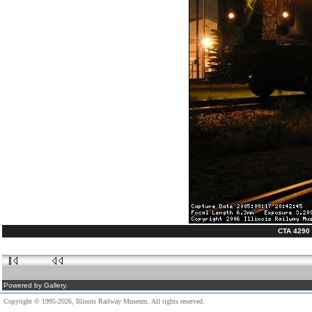
CTA 4290 a
Powered by Gallery.
Copyright © 1995-2026, Illinois Railway Museum. All rights reserved.