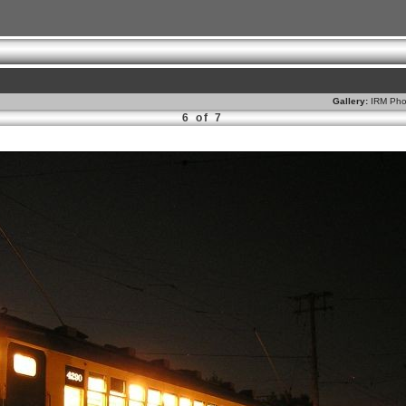
Gallery:
IRM Pho
6 of 7