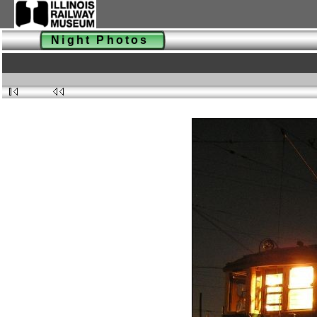
Night Photos