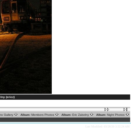
lny (ericz)
to Gallery
Album:
Members Photos
Album:
Eric Zabelny
Album:
Night Photos
Last Modified: 03/28/20 3:52:24 AM