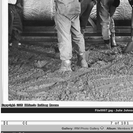
File0007.jpg - Julie Johnso
7 of 101
Gallery:
IRM Photo Gallery
Album:
Members 