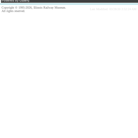
Powered by Gallery.
Copyright © 1995-2026, Illinois Railway Museum.
Last Modified: 03/28/20 3:52:24 AM
All rights reserved.