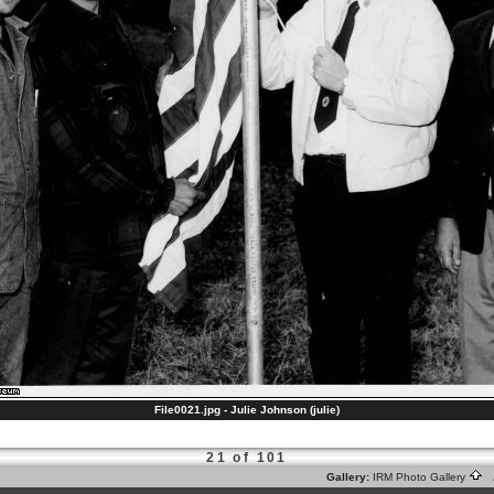
File0021.jpg - Julie Johnson (julie)
21 of 101
Gallery:
IRM Photo Gallery
A