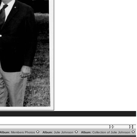
lbum:
Members Photos
Album:
Julie Johnson
Album:
Collection of Julie Johnson