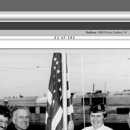
Gallery:
IRM Photo Gallery
A
21 of 101