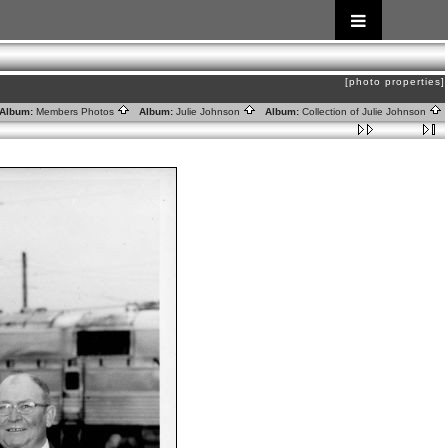
[photo properties]
lbum:
Members Photos
Album:
Julie Johnson
Album:
Collection of Julie Johnson