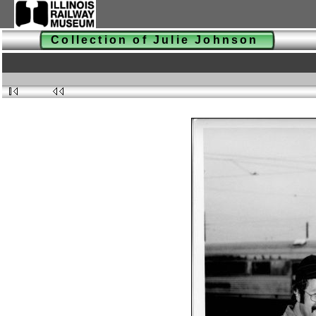
Collection of Julie Johnson