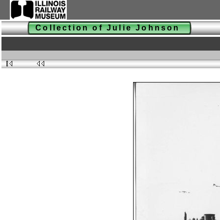
Collection of Julie Johnson