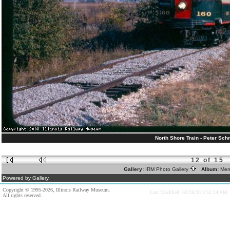
North Shore Train - Peter Schm
12 of 15
Gallery:
IRM Photo Gallery
Album:
Mem
Powered by Gallery.
Copyright © 1995-2026, Illinois Railway Museum.
Last Modified: 03/28/20 3:52:24 AM
All rights reserved.