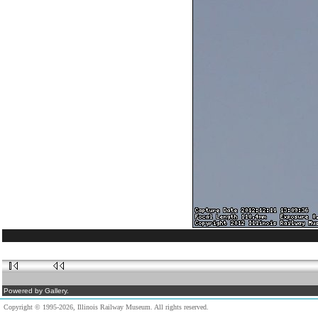
Powered by Gallery.
Copyright © 1995-2026, Illinois Railway Museum. All rights reserved.