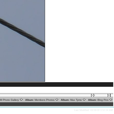
RM Photo Gallery
Album:
Members Photos
Album:
Max Tyms
Album:
Blog Pics
Last Modified: 03/28/20 3:52:24 AM