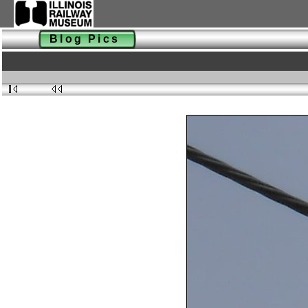
Blog Pics