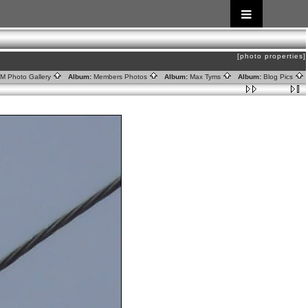
[photo properties]
RM Photo Gallery
Album:
Members Photos
Album:
Max Tyms
Album:
Blog Pics