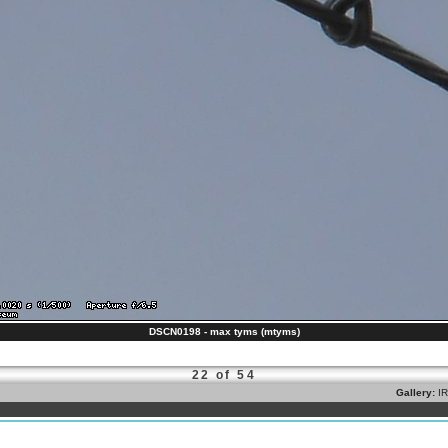
DSCN0198 - max tyms (mtyms)
22 of 54
Gallery:
I