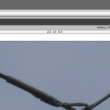
Gallery:
I
22 of 54