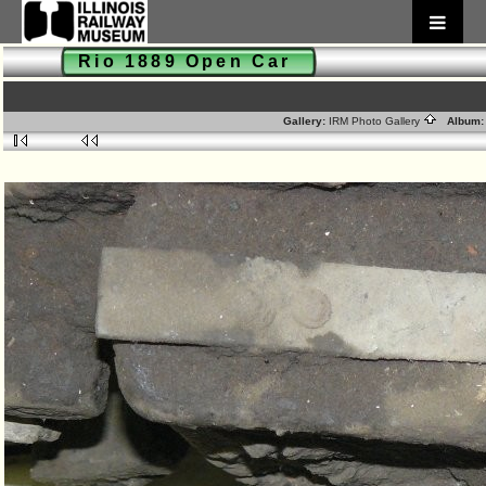
Rio 1889 Open Car
Gallery:
IRM Photo Gallery
Album