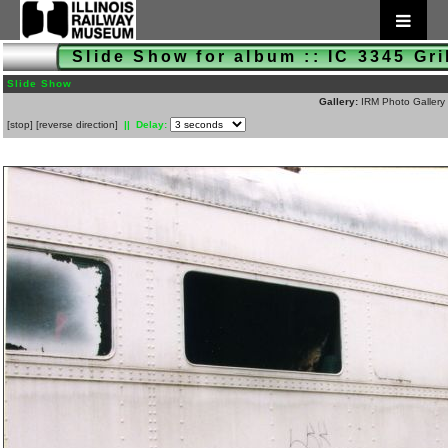
Slide Show for album :: IC 3345 Gr
Slide Show
Gallery:
IRM Photo Gallery
[
stop
]
[
reverse direction
]
|| Delay: