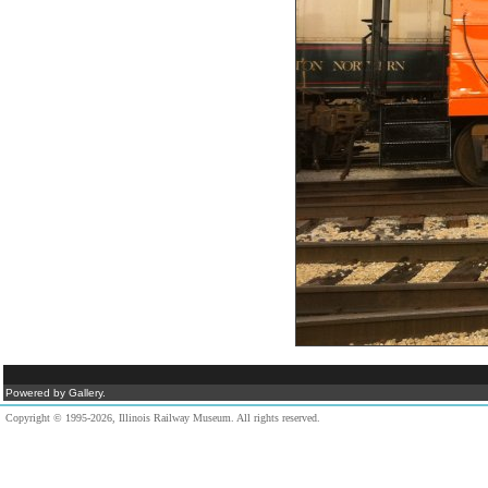
Powered by Gallery.
Copyright © 1995-2026, Illinois Railway Museum. All rights reserved.