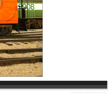
Last Modified: 03/28/20 3:52:24 AM