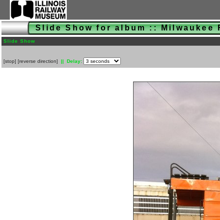
Slide Show for album :: Milwaukee
Slide Show
[
stop
]
[
reverse direction
]
|| Delay: