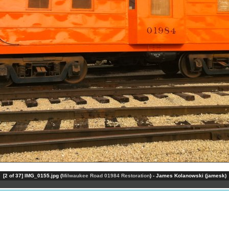
[2 of 37] IMG_0155.jpg (
Milwaukee Road 01984 Restoration
) - James Kolanowski (jamesk)