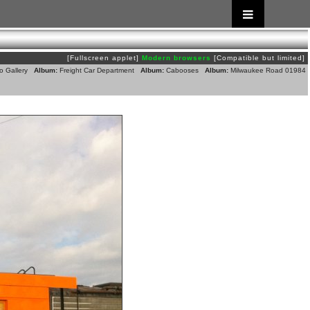
[Fullscreen applet]
Modern browsers
[Compatible but limited]
o Gallery
Album:
Freight Car Department
Album:
Cabooses
Album:
Milwaukee Road 01984