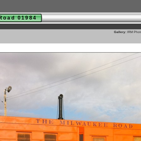
 Road 01984
Gallery:
IRM Phot