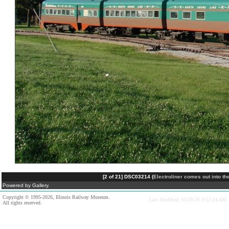
[2 of 21] DSC03214 (
Electroliner comes out into t
Powered by Gallery.
Copyright © 1995-2026, Illinois Railway Museum.
Last Modified: 03/28/20 3:52:24 AM
All rights reserved.