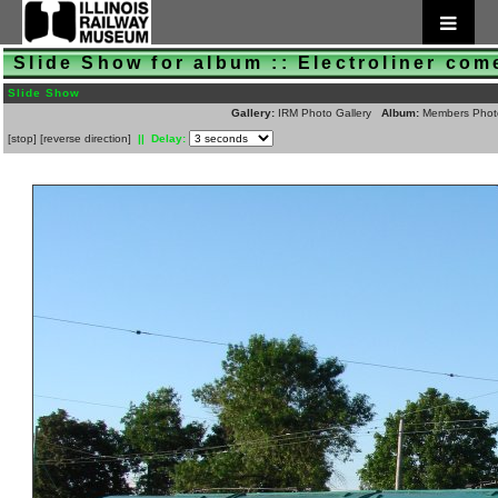
Slide Show for album :: Electroliner com
Slide Show
Gallery:
IRM Photo Gallery
Album:
Members Phot
[
stop
]
[
reverse direction
]
|| Delay: