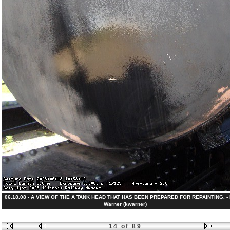
06.18.08 - A VIEW OF THE A TANK HEAD THAT HAS BEEN PREPARED FOR REPAINTING. - K
Warner (kwarner)
14 of 89