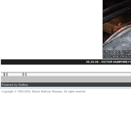
06.25.08 - VICTOR HUMPHREY
Powered by Gallery.
Copyright © 1995-2026, Illinois Railway Museum. All rights reserved.