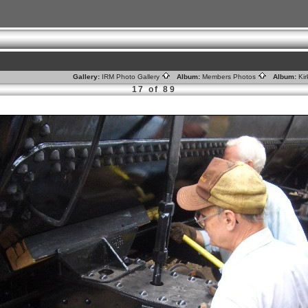
Gallery:
IRM Photo Gallery
Album:
Members Photos
Album:
Ki
17 of 89