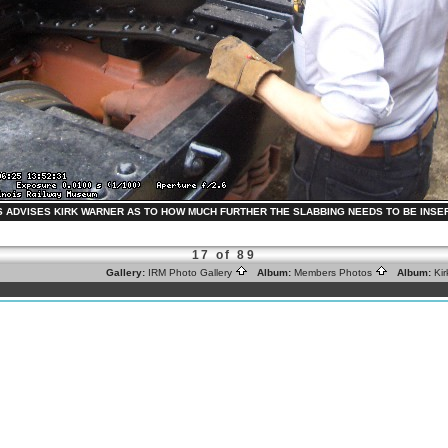
S ADVISES KIRK WARNER AS TO HOW MUCH FURTHER THE SLABBING NEEDS TO BE INSERTED.
17 of 89
Gallery:
IRM Photo Gallery
Album:
Members Photos
Album:
Ki