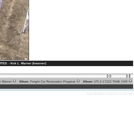
 - Kirk L. Warner (kwarner)
rk Warner
Album:
Freight Car Restoration Progress
Album:
UTLX-17222 TANK CAR
Last Modified: 03/28/20 3:52:24 AM