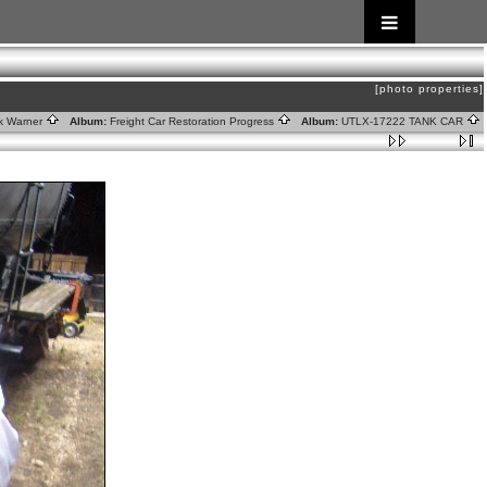
[photo properties]
rk Warner
Album:
Freight Car Restoration Progress
Album:
UTLX-17222 TANK CAR