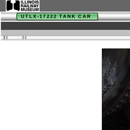
UTLX-17222 TANK CAR