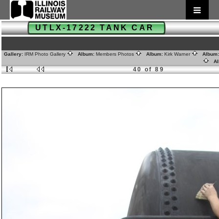
UTLX-17222 TANK CAR
Gallery:
IRM Photo Gallery
Album:
Members Photos
Album:
Kirk Warner
Album
Al
40 of 89