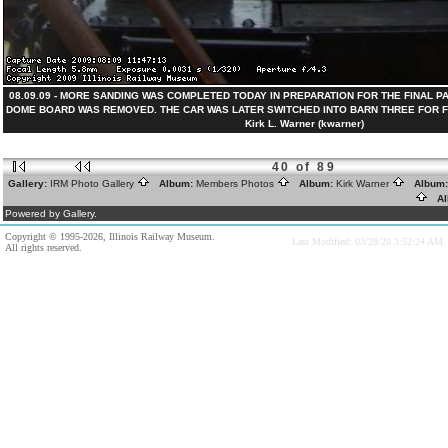
08.09.09 - MORE SANDING WAS COMPLETED TODAY IN PREPARATION FOR THE FINAL PA
DOME BOARD WAS REMOVED. THE CAR WAS LATER SWITCHED INTO BARN THREE FOR FI
Kirk L. Warner (kwarner)
40 of 89
Gallery:
IRM Photo Gallery
Album:
Members Photos
Album:
Kirk Warner
Album
Al
Powered by Gallery.
Copyright © 1995-2026, Illinois Railway Museum.
Last Modified: 03/28/20 3:52:24 AM
All rights reserved.