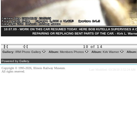
10.07.09 - WORK ON THIS CAR RESUMED TODAY. HERE BOB KUTELLA SUPERVISES 
REPAIRING OR REPLACING BENT PARTS OF THE CAR. - Kirk L. Warner
10 of 14
Gallery:
IRM Photo Gallery
Album:
Members Photos
Album:
Kirk Warner
Album
Powered by Gallery.
Copyright © 1995-2026, Illinois Railway Museum.
Last Modified: 03/28/20 3:52:24 AM
All rights reserved.