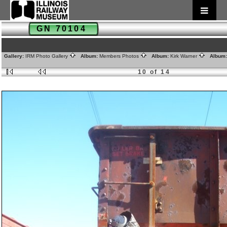
GN 70104
Gallery:
IRM Photo Gallery
Album:
Members Photos
Album:
Kirk Warner
Album
10 of 14