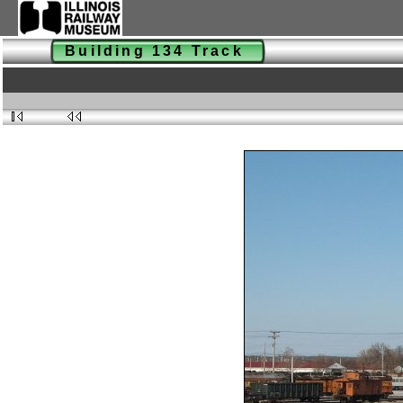
Building 134 Track