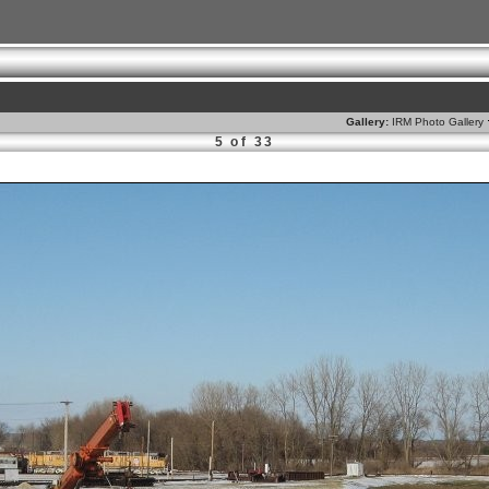
Gallery:
IRM Photo Gallery
5 of 33