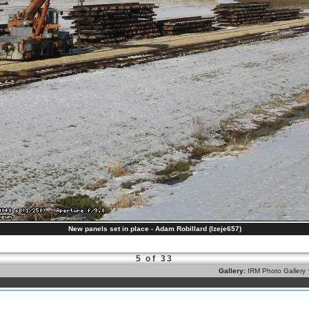
New panels set in place - Adam Robillard (lzeje657)
5 of 33
Gallery:
IRM Photo Gallery