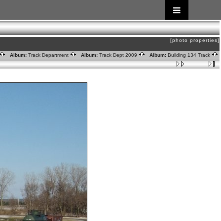
[photo properties]
Album:
Track Department
Album:
Track Dept 2009
Album:
Building 134 Track