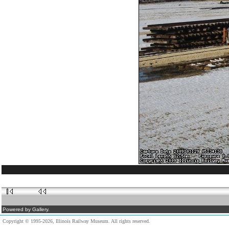
Powered by Gallery.
Copyright © 1995-2026, Illinois Railway Museum. All rights reserved.