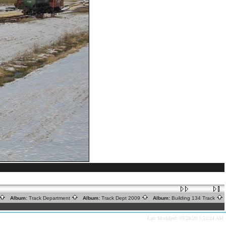
Album:
Track Department
Album:
Track Dept 2009
Album:
Building 134 Track
Last Modified: 03/28/20 3:52:24 AM