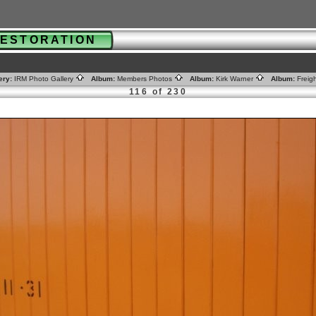
 RESTORATION
ery:
IRM Photo Gallery
Album:
Members Photos
Album:
Kirk Warner
Album:
Freig
116 of 230