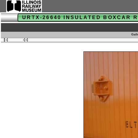
URTX-26640 INSULATED BOXCAR
Gall