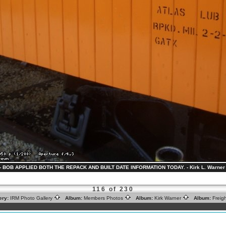
 - BOB APPLIED BOTH THE REPACK AND BUILT DATE INFORMATION TODAY. - Kirk L. Warner 
116 of 230
ery:
IRM Photo Gallery
Album:
Members Photos
Album:
Kirk Warner
Album:
Freig