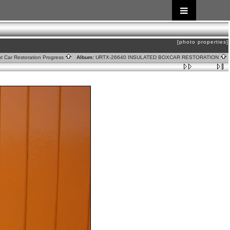
[photo properties]
ht Car Restoration Progress
Album:
URTX-26640 INSULATED BOXCAR RESTORATION