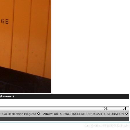
(kwarner)
ht Car Restoration Progress
Album:
URTX-26640 INSULATED BOXCAR RESTORATION
Last Modified: 03/28/20 3:52:24 AM