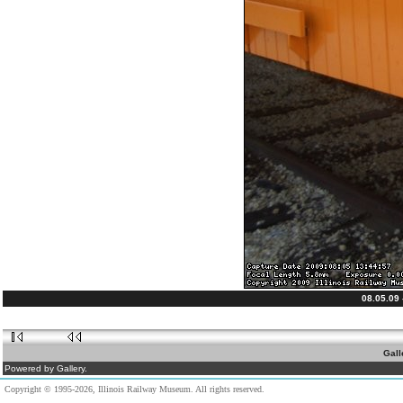
08.05.09
Gall
Powered by Gallery.
Copyright © 1995-2026, Illinois Railway Museum. All rights reserved.