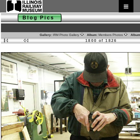
Blog Pics
Gallery:
IRM Photo Gallery
Album:
Members Photos
Album
1800 of 1826