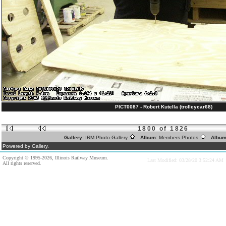
PICT0087 - Robert Kutella (trolleycar68)
1800 of 1826
Gallery:
IRM Photo Gallery
Album:
Members Photos
Album
Powered by Gallery.
Copyright © 1995-2026, Illinois Railway Museum.
Last Modified: 03/28/20 3:52:24 AM
All rights reserved.