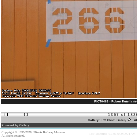
PICT0468 - Robert Kutella (tr
1357 of 182
Gallery:
IRM Photo Gallery
Al
Powered by Gallery.
Copyright © 1995-2026, Illinois Railway Museum.
Last Modified: 03/28/20 3:52:24 AM
All rights reserved.