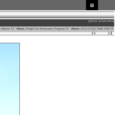
[photo properties]
rk Warner
Album:
Freight Car Restoration Progress
Album:
UTLX-17222 TANK CAR