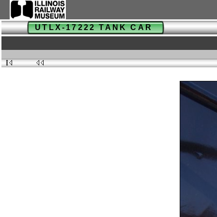
UTLX-17222 TANK CAR