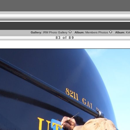
Gallery:
IRM Photo Gallery
Album:
Members Photos
Album:
Ki
83 of 89