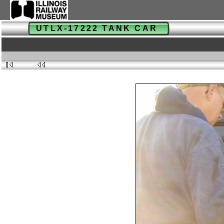
UTLX-17222 TANK CAR