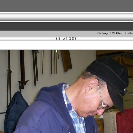
Gallery:
IRM Photo Galle
83 of 137