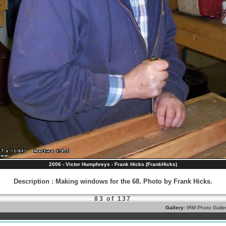
2006 - Victor Humphreys - Frank Hicks (FrankHicks)
Description
:
Making windows for the 68. Photo by Frank Hicks.
83 of 137
Gallery:
IRM Photo Galle