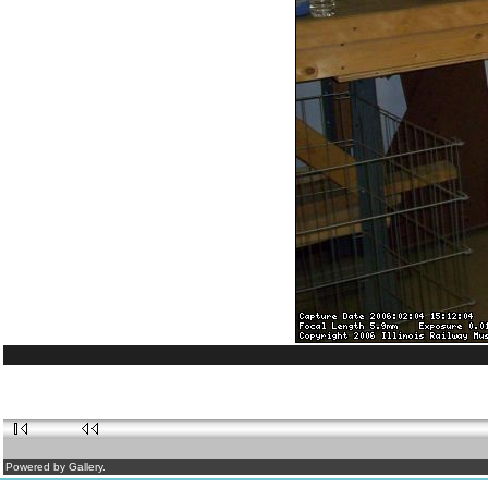
Powered by Gallery.