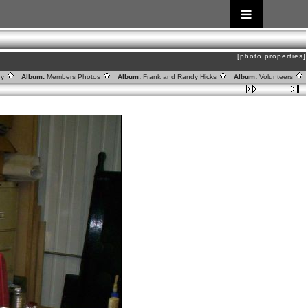
[photo properties]
ry
Album:
Members Photos
Album:
Frank and Randy Hicks
Album:
Volunteers