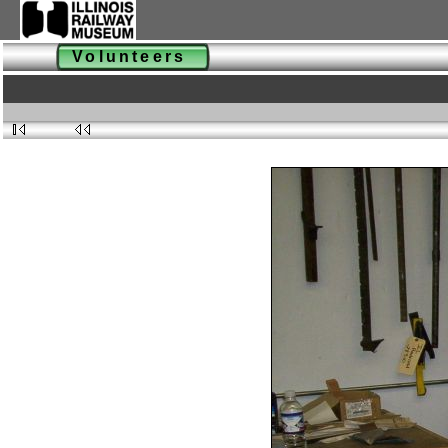
Volunteers