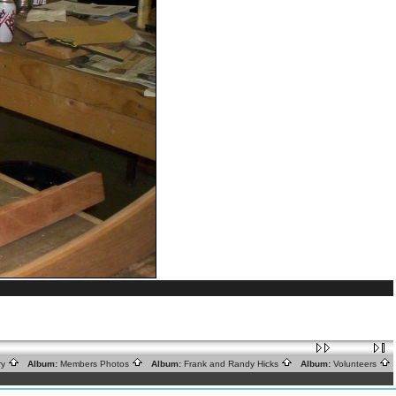
ry
Album:
Members Photos
Album:
Frank and Randy Hicks
Album:
Volunteers