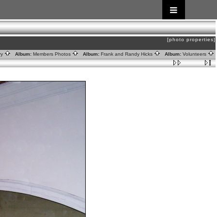
[photo properties]
ry
Album:
Members Photos
Album:
Frank and Randy Hicks
Album:
Volunteers