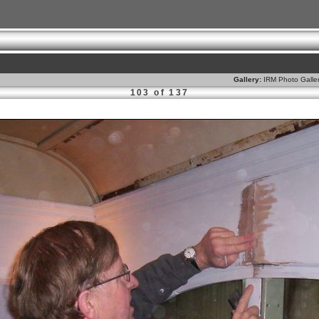
Gallery:
IRM Photo Galle
103 of 137