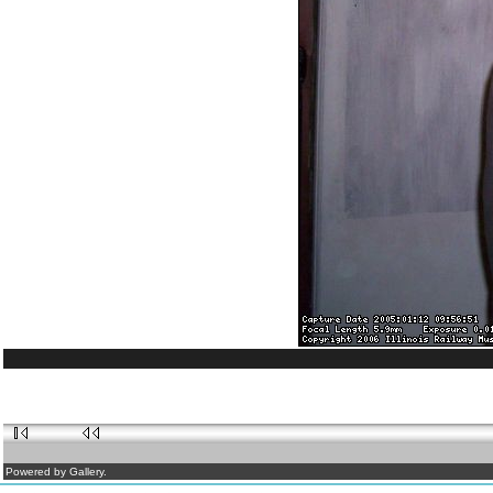
Powered by Gallery.