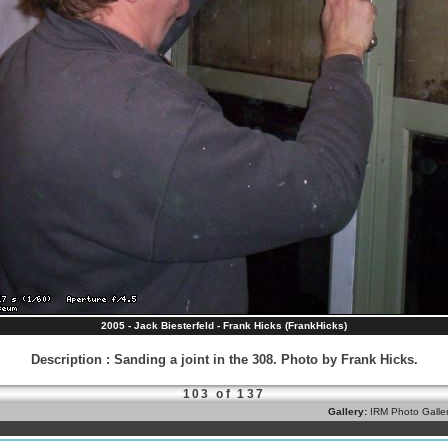
2005 - Jack Biesterfeld - Frank Hicks (FrankHicks)
Description
:
Sanding a joint in the 308. Photo by Frank Hicks.
103 of 137
Gallery:
IRM Photo Galle