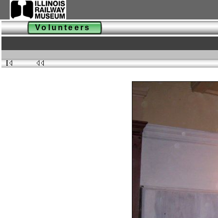
Volunteers