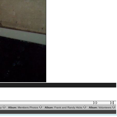
ry
Album:
Members Photos
Album:
Frank and Randy Hicks
Album:
Volunteers