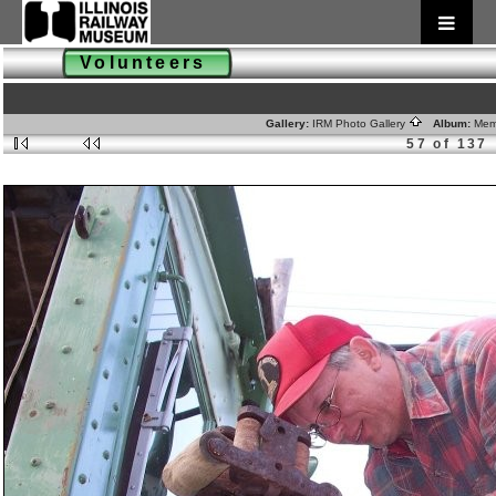
Volunteers
Gallery:
IRM Photo Gallery
Album:
Mem
57 of 137