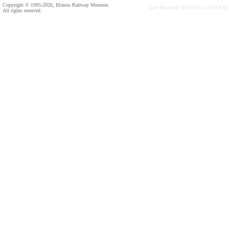
Copyright © 1995-2026, Illinois Railway Museum.
Last Modified: 03/28/20 3:52:24 AM
All rights reserved.