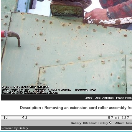
2009 - Joel Ahrendt - Frank Hic
Description
:
Removing an extension cord roller assembly fro
57 of 137
Gallery:
IRM Photo Gallery
Album:
Mem
Powered by Gallery.