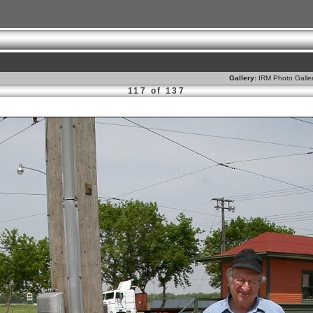
Gallery:
IRM Photo Galle
117 of 137