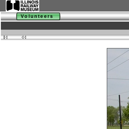
Volunteers