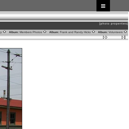
[photo properties]
ry
Album:
Members Photos
Album:
Frank and Randy Hicks
Album:
Volunteers