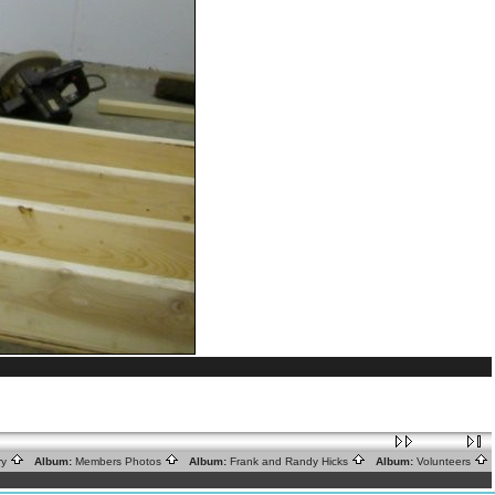
ry
Album:
Members Photos
Album:
Frank and Randy Hicks
Album:
Volunteers