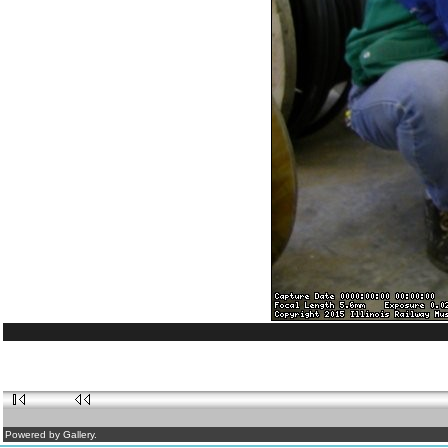
Powered by Gallery.