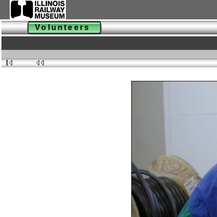
Volunteers