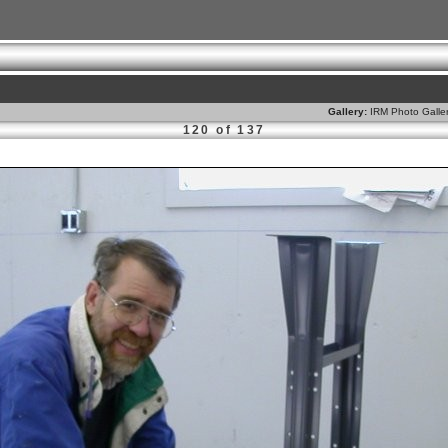
Gallery:
IRM Photo Galle
120 of 137