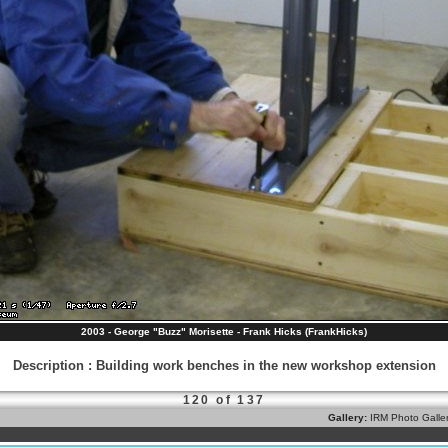
2003 - George "Buzz" Morisette - Frank Hicks (FrankHicks)
Description
:
Building work benches in the new workshop extension
120 of 137
Gallery:
IRM Photo Galle