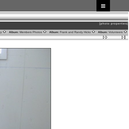
[photo properties]
ry
Album:
Members Photos
Album:
Frank and Randy Hicks
Album:
Volunteers