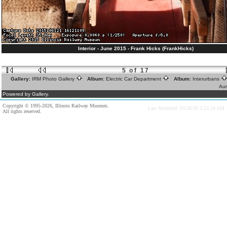
Interior - June 2015 - Frank Hicks (FrankHicks)
5 of 17
Gallery:
IRM Photo Gallery
Album:
Electric Car Department
Album:
Interurbans
Aur
Powered by Gallery.
Copyright © 1995-2026, Illinois Railway Museum.
Last Modified: 03/28/20 3:52:24 AM
All rights reserved.