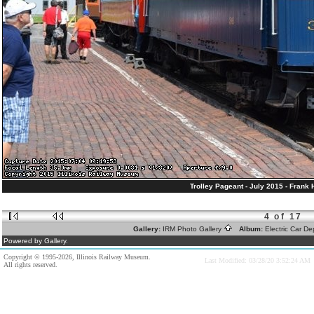
Trolley Pageant - July 2015 - Frank
4 of 17
Gallery:
IRM Photo Gallery
Album:
Electric Car D
Powered by Gallery.
Copyright © 1995-2026, Illinois Railway Museum.
Last Modified: 03/28/20 3:52:24 AM
All rights reserved.