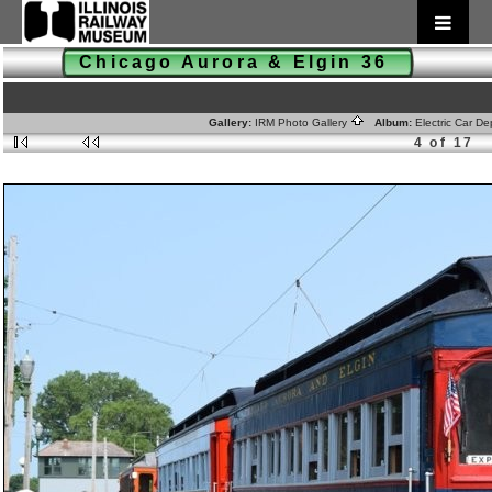
Chicago Aurora & Elgin 36
Gallery:
IRM Photo Gallery
Album:
Electric Car D
4 of 17