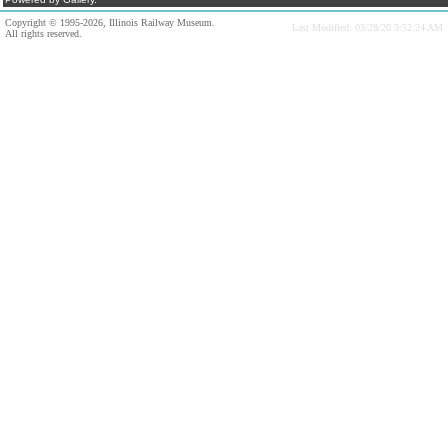
Copyright © 1995-2026, Illinois Railway Museum.
Last Modified: 03/28/20 3:52:24 AM
All rights reserved.