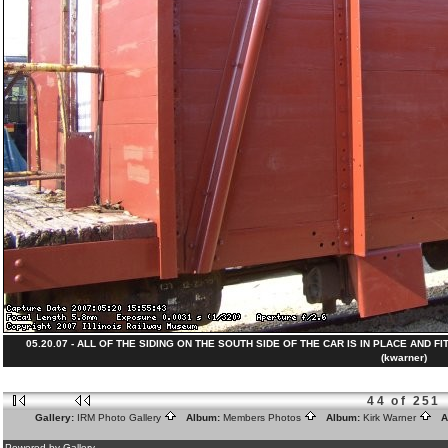
05.20.07 - ALL OF THE SIDING ON THE SOUTH SIDE OF THE CAR IS IN PLACE AND FIT
(kwarner)
44 of 251
Gallery:
IRM Photo Gallery
Album:
Members Photos
Album:
Kirk Warner
Al
Powered by Gallery.