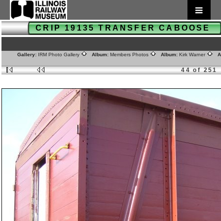
CRIP 19135 TRANSFER CABOOSE
Gallery:
IRM Photo Gallery
Album:
Members Photos
Album:
Kirk Warner
Al
44 of 251