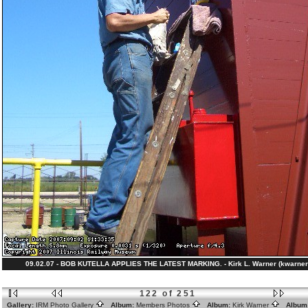
09.02.07 - BOB KUTELLA APPLIES THE LATEST MARKING. - Kirk L. Warner (kwarner
122 of 251
Gallery:
IRM Photo Gallery
Album:
Members Photos
Album:
Kirk Warner
Album