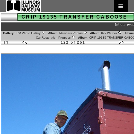
CRIP 19135 TRANSFER CABOOSE
[photo prop
Gallery:
IRM Photo Gallery
Album:
Members Photos
Album:
Kirk Warner
Album
Car Restoration Progress
Album:
CRIP 19135 TRANSFER CAB
122 of 251