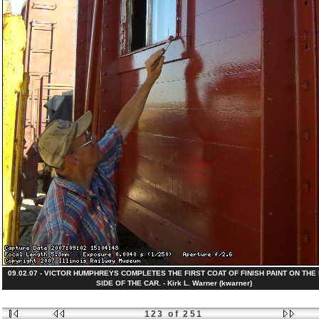
09.02.07 - VICTOR HUMPHREYS COMPLETES THE FIRST COAT OF FINISH PAINT ON THE
SIDE OF THE CAR. - Kirk L. Warner (kwarner)
123 of 251