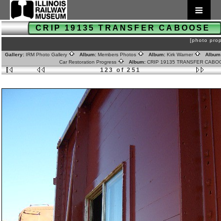
CRIP 19135 TRANSFER CABOOSE
[photo prop
Gallery:
IRM Photo Gallery
Album:
Members Photos
Album:
Kirk Warner
Album
Car Restoration Progress
Album:
CRIP 19135 TRANSFER CAB
123 of 251