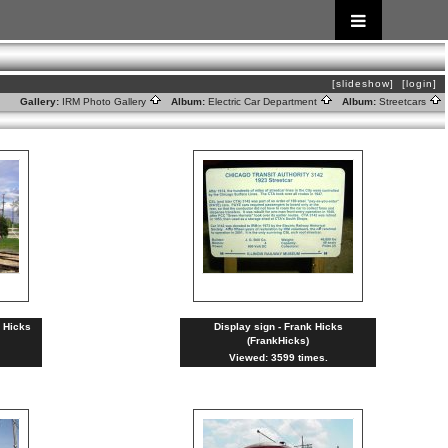
[slideshow]
[login]
Gallery:
IRM Photo Gallery
Album:
Electric Car Department
Album:
Streetcars
k Hicks
Display sign - Frank Hicks
(FrankHicks)
Viewed: 3599 times.