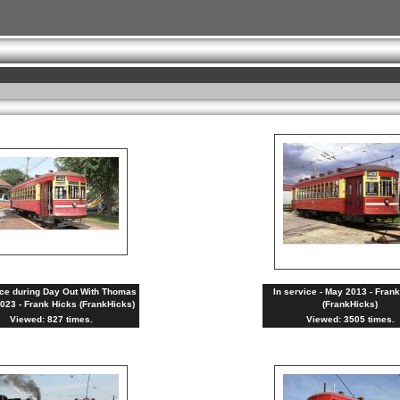
ice during Day Out With Thomas
In service - May 2013 - Fran
2023 - Frank Hicks (FrankHicks)
(FrankHicks)
Viewed: 827 times.
Viewed: 3505 times.