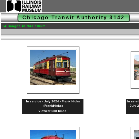
Chicago Transit Authority 3142
14 images in this album
In service - July 2024 - Frank Hicks
In serv
(FrankHicks)
- July 
Viewed: 658 times.