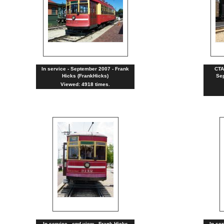
In service - September 2007 - Frank
CTA
Hicks (FrankHicks)
Sep
Viewed: 4918 times.
In service - end view - Frank Hicks
In se