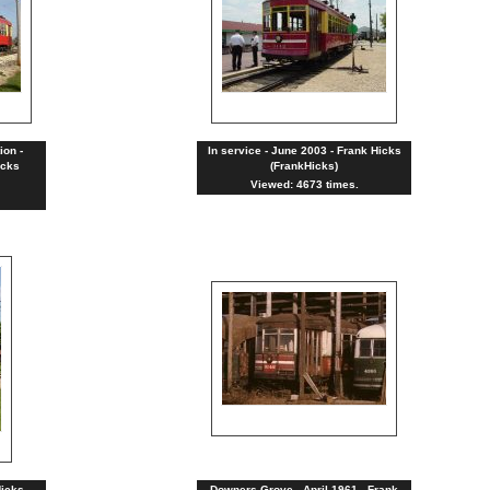
ion -
In service - June 2003 - Frank Hicks
icks
(FrankHicks)
Viewed: 4673 times.
Hicks
Downers Grove - April 1961 - Frank