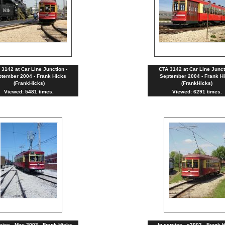
 3142 at Car Line Junction -
CTA 3142 at Car Line Junct
tember 2004 - Frank Hicks
September 2004 - Frank H
(FrankHicks)
(FrankHicks)
Viewed: 5481 times.
Viewed: 6291 times.
rvice - May 2003 - Frank Hicks
In service - c2003 - Frank 