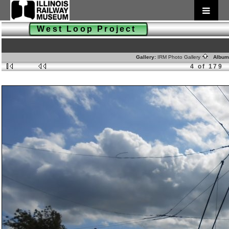
West Loop Project
Gallery:
IRM Photo Gallery
Album
4 of 179