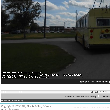
group 9 042 - max tyms 
4 of 179
Gallery:
IRM Photo Gallery
Album
Powered by Gallery.
Copyright © 1995-2026, Illinois Railway Museum.
Last Modified: 03/28/20 3:52:24 AM
All rights reserved.