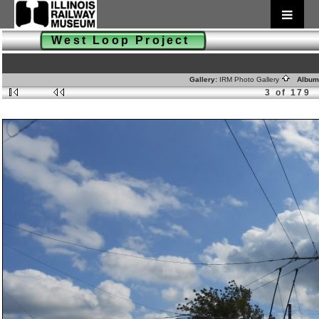
West Loop Project
Gallery:
IRM Photo Gallery
Album
3 of 179