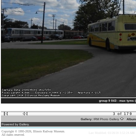
group 9 043 - max tyms 
3 of 179
Gallery:
IRM Photo Gallery
Album
Powered by Gallery.
Copyright © 1995-2026, Illinois Railway Museum.
Last Modified: 03/28/20 3:52:24 AM
All rights reserved.