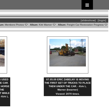
[slideshow]
[login]
um:
Members Photos
Album:
Kirk Warner
Album:
Freight Car Restoration Progress
AS USED
07.05.09 ERIC ZABELNY IS MOVING
HE CAR.
THE FIRST SET OF TRUCKS TO PLACE
E HORSE
THEM UNDER THE CAR. - Kirk L.
THE
Warner (kwarner)
T WHILE
Viewed: 2070 times.
Kirk L.