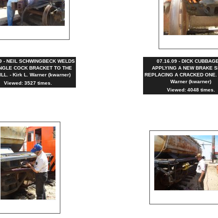
09 - NEIL SCHWINGBECK WELDS
07.16.09 - DICK CUBBAGE
NGLE COCK BRACKET TO THE
APPLYING A NEW BRAKE S
LL. - Kirk L. Warner (kwarner)
REPLACING A CRACKED ONE. - 
Warner (kwarner)
Viewed: 3527 times.
Viewed: 4048 times.