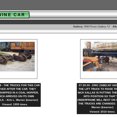
WINE CAR
Gallery:
IRM Photo Gallery
Alb
09 - THE TRUCKS FOR THIS CAR
07.05.09 - ERIC ZABELNY H
IVED AFTER THE CAR. THEY
THE LIFT TRUCK TO RAISE T
SHIPPED IN A COAL HOPPER,
NICK KALLAS IS PUTTING TH
ICH ARRIVED ON ITS OWN
INTO POSITION SO THAT 
S. - Kirk L. Warner (kwarner)
UNDERFRAME WILL REST ON I
THE TRUCKS ARE CHANGED. - 
Viewed: 1995 times.
Warner (kwarner)
Viewed: 2010 times.