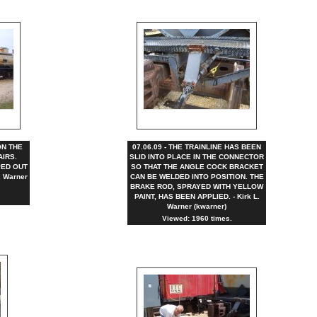
ON THE
07.06.09 - THE TRAINLINE HAS BEEN
AIRS.
SLID INTO PLACE IN THE CONNECTOR
ED OUT
SO THAT THE ANGLE COCK BRACKET
. Warner
CAN BE WELDED INTO POSITION. THE
BRAKE ROD, SPRAYED WITH YELLOW
PAINT, HAS BEEN APPLIED. - Kirk L.
Warner (kwarner)
Viewed: 1960 times.