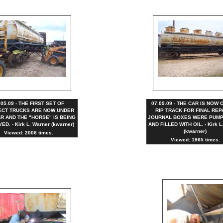
.05.09 - THE FIRST SET OF
07.09.09 - THE CAR IS NOW 
CT TRUCKS ARE NOW UNDER
RIP TRACK FOR FINAL REP
R AND THE "HORSE" IS BEING
JOURNAL BOXES WERE PUMP
D. - Kirk L. Warner (kwarner)
AND FILLED WITH OIL. - Kirk L
(kwarner)
Viewed: 2006 times.
Viewed: 1965 times.