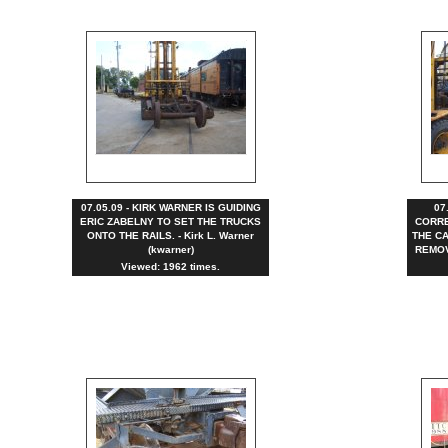
07.05.09 - KIRK WARNER IS GUIDING
07
ERIC ZABELNY TO SET THE TRUCKS
CORRE
ONTO THE RAILS. - Kirk L. Warner
THE CA
(kwarner)
REMOVE
Viewed: 1962 times.