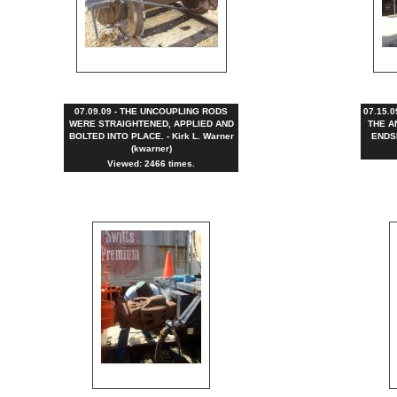
07.09.09 - THE UNCOUPLING RODS
07.15.
WERE STRAIGHTENED, APPLIED AND
THE A
BOLTED INTO PLACE. - Kirk L. Warner
ENDSI
(kwarner)
Viewed: 2466 times.