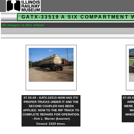
GATX-33519 A SIX COMPARTMENT 
20 images in this album
07.05.09 - GATX-33519 NOW HAS ITS'
07.05.
PROPER TRUCKS UNDER IT AND THE
ARR
SECOND COUPLER HAS BEEN
WERE 
APPLIED. NOW TO THE RIP TRACK TO
WH
COMPLETE REPAIRS FOR OPERATION.
WHEEL
- Kirk L. Warner (kwarner)
Viewed: 2329 times.