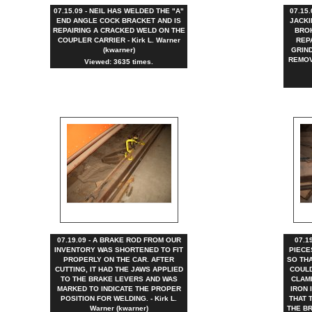
07.15.09 - NEIL HAS WELDED THE "A"
07.15
END ANGLE COCK BRACKET AND IS
JACKI
REPAIRING A CRACKED WELD ON THE
BRO
COUPLER CARRIER - Kirk L. Warner
REP
(kwarner)
GRIND
REMOVE
Viewed: 3635 times.
07.19.09 - A BRAKE ROD FROM OUR
07.1
INVENTORY WAS SHORTENED TO FIT
PIECE
PROPERLY ON THE CAR. AFTER
SO TH
CUTTING, IT HAD THE JAWS APPLIED
COULD
TO THE BRAKE LEVERS AND WAS
CLAM
MARKED TO INDICATE THE PROPER
IRON 
POSITION FOR WELDING. - Kirk L.
THAT 
Warner (kwarner)
THE BR