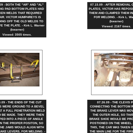
.09 - BOTH THE "AR" AND "AL"
07.15.09 - AFTER REMOVAL 
NG PAD BOTTOM PLATES HAD
PLATES, VICTOR HAS REPOS
KEN WELDS THAT REQUIRED
THEM AND CLAMPED THEM IN
AIR. VICTOR HUMPHREYS IS
FOR WELDING. - Kirk L. Wa
ING OFF THE OLD WELDS TO
(kwarner)
 THE PLATE. - Kirk L. Warner
Viewed: 2167 times.
(kwarner)
Viewed: 3505 times.
9.09 - THE ENDS OF THE CUT
07.26.09 - THE CLEVIS P
S WERE GROUND TO A BEVEL
CONNECTING THE BOTTOM 
AT A FULL PENETRATION WELD
THE BRAKE LEVER WAS MO
 BE MADE. THEY WERE THEN
THE OUTER HOLE, SO THA
PED INTO A PIECE OF ANGLE
BRAKE SHOE WOULD BE PR
IN THE PROPER POSITON, SO
POSTIONED ON THE WHEEL.
THE JAWS WOULD ALIGN WITH
THIS, THE CAR WAS TAKEN 
AKE LEVERS, FOR WELDING. -
THE MAIN LINE FOR THE FIR