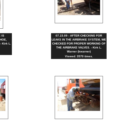
 IS
07.15.09 - AFTER CHECKING FOR
HOE,
LEAKS IN THE AIRBRAKE SYSTEM, WE
Kirk L.
CHECKED FOR PROPER WORKING OF
THE AIRBRAKE VALVES. - Kirk L.
Warner (kwarner)
Viewed: 3570 times.