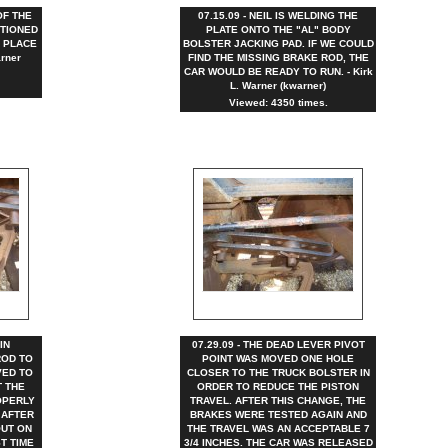
OF THE
07.15.09 - NEIL IS WELDING THE
ITIONED
PLATE ONTO THE "AL" BODY
 PLACE
BOLSTER JACKING PAD. IF WE COULD
rner
FIND THE MISSING BRAKE ROD, THE
CAR WOULD BE READY TO RUN. - Kirk
L. Warner (kwarner)
Viewed: 4350 times.
IN
07.29.09 - THE DEAD LEVER PIVOT
ROD TO
POINT WAS MOVED ONE HOLE
VED TO
CLOSER TO THE TRUCK BOLSTER IN
T THE
ORDER TO REDUCE THE PISTON
OPERLY
TRAVEL. AFTER THIS CHANGE, THE
 AFTER
BRAKES WERE TESTED AGAIN AND
OUT ON
THE TRAVEL WAS AN ACCEPTABLE 7
ST TIME
3/4 INCHES. THE CAR WAS RELEASED