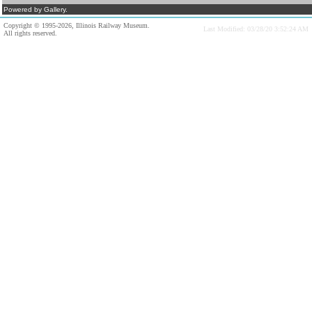
Powered by Gallery.
Copyright © 1995-2026, Illinois Railway Museum.
Last Modified: 03/28/20 3:52:24 AM
All rights reserved.