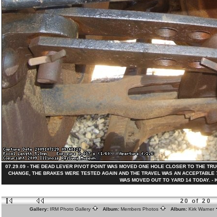
07.29.09 - THE DEAD LEVER PIVOT POINT WAS MOVED ONE HOLE CLOSER TO THE TR
CHANGE, THE BRAKES WERE TESTED AGAIN AND THE TRAVEL WAS AN ACCEPTABLE 7
WAS MOVED OUT TO YARD 14 TODAY. - Kir
20 of 20
Gallery:
IRM Photo Gallery
Album:
Members Photos
Album:
Kirk Warner