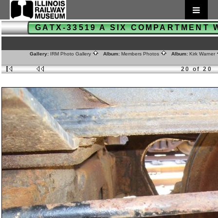
GATX-33519 A SIX COMPARTMENT
Gallery:
IRM Photo Gallery
Album:
Members Photos
Album:
Kirk Warner
20 of 20