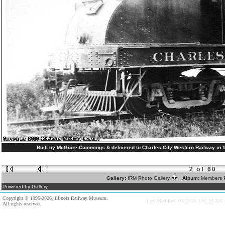
Built by McGuire-Cummings & delivered to Charles City Western Railway in 1
2 of 60
Gallery:
IRM Photo Gallery
Album:
Members 
Powered by Gallery.
Copyright © 1995-2026, Illinois Railway Museum.
Last Modified: 03/28/20 3:52:24 AM
All rights reserved.