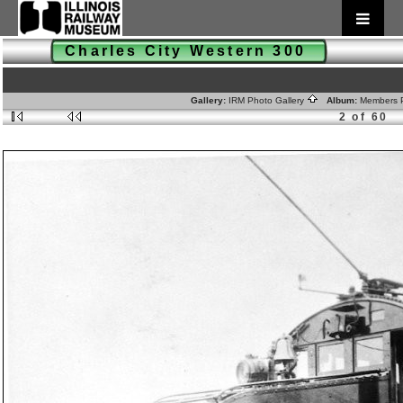
Charles City Western 300
Gallery:
IRM Photo Gallery
Album:
Members 
2 of 60