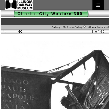
Charles City Western 300
Gallery:
IRM Photo Gallery
Album:
Members 
3 of 60