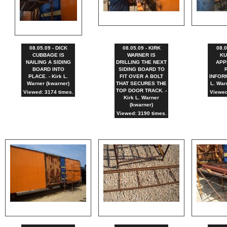
08.05.09 - DICK
08.05.09 - KIRK
08.0
CUBBAGE IS
WARNER IS
KU
NAILING A SIDING
DRILLING THE NEXT
APP
BOARD INTO
SIDING BOARD TO
PLACE. - Kirk L.
FIT OVER A BOLT
INFORM
Warner (kwarner)
THAT SECURES THE
L. War
TOP DOOR TRACK. -
Viewed: 3174 times.
Viewed
Kirk L. Warner
(kwarner)
Viewed: 3190 times.