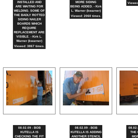
INSTALLED AND
MORE SIDING
Viewed
ARE WAITING FOR
BEING ADDED. - Kirk
WELDING. SOME OF
L. Warner (kwarner)
THE BADLY ROTTED
Viewed: 2060 times.
SIDING NAILER
BOARDS WHICH
REQUIRE
REPLACEMENT ARE
VISIBLE. - Kirk L.
Warner (kwarner)
Viewed: 3867 times.
08.02.09 - BOB
08.02.09 - BOB
08.02.
KUTELLA IS
KUTELLA IS ADDING
THE 
CHECKING THE FIT
ANOTHER STENCIL
MOR