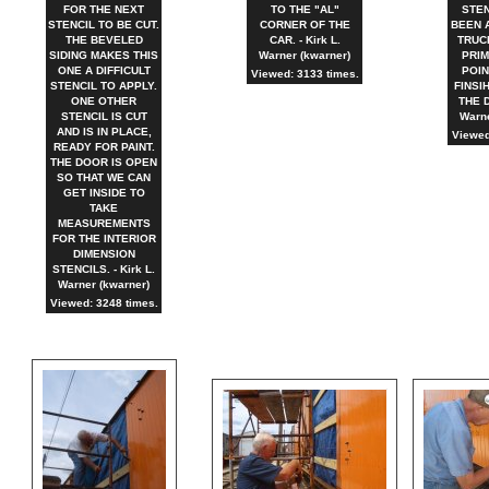
FOR THE NEXT
TO THE "AL"
STEN
STENCIL TO BE CUT.
CORNER OF THE
BEEN 
THE BEVELED
CAR. - Kirk L.
TRUC
SIDING MAKES THIS
Warner (kwarner)
PRIM
ONE A DIFFICULT
POIN
Viewed: 3133 times.
STENCIL TO APPLY.
FINSI
ONE OTHER
THE D
STENCIL IS CUT
Warne
AND IS IN PLACE,
Viewed
READY FOR PAINT.
THE DOOR IS OPEN
SO THAT WE CAN
GET INSIDE TO
TAKE
MEASUREMENTS
FOR THE INTERIOR
DIMENSION
STENCILS. - Kirk L.
Warner (kwarner)
Viewed: 3248 times.