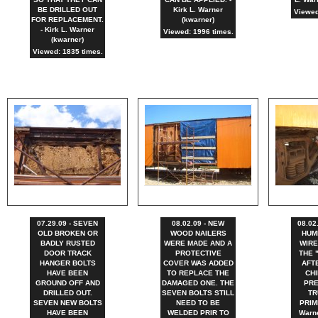
BE DRILLED OUT
Kirk L. Warner
Viewed
FOR REPLACEMENT.
(kwarner)
- Kirk L. Warner
Viewed: 1996 times.
(kwarner)
Viewed: 1835 times.
07.29.09 - SEVEN
08.02.09 - NEW
08.02
OLD BROKEN OR
WOOD NAILERS
HUM
BADLY RUSTED
WERE MADE AND A
WIRE
DOOR TRACK
PROTECTIVE
THE 
HANGER BOLTS
COVER WAS ADDED
AFT
HAVE BEEN
TO REPLACE THE
CHI
GROUND OFF AND
DAMAGED ONE. THE
PRE
DRILLED OUT.
SEVEN BOLTS STILL
TR
SEVEN NEW BOLTS
NEED TO BE
PRIME
HAVE BEEN
WELDED PRIR TO
Warne