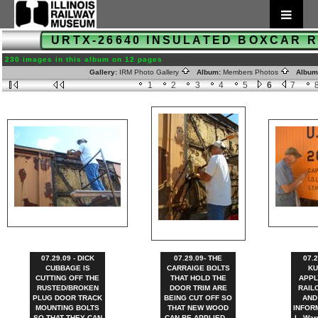
URTX-26640 INSULATED BOXCAR 
230 images in this album on 12 pages
Gallery:
IRM Photo Gallery
Album:
Members Photos
Album
1
2
3
4
5
6
7
07.29.09 - DICK
07.29.09- THE
07.2
CUBBAGE IS
CARRAIGE BOLTS
KU
CUTTING OFF THE
THAT HOLD THE
APPL
RUSTED/BROKEN
DOOR TRIM ARE
RAIL
PLUG DOOR TRACK
BEING CUT OFF SO
AND
MOUNTING BOLTS
THAT NEW WOOD
INFORM
SO THAT THEY CAN
CAN BE APPLIED. -
L. War