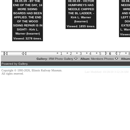
08.05.09 - BY THE
08.08.09 - VICTOR
08.08
END OF THE DAY, 16
HUMPHREYS HAS
NEEDL
MORE SIDING
NEEDLE CHIPPED
WIR
BOARDS HAD BEEN
THE BL LADDER. -
AND 
APPLIED. THE END
Kirk L. Warner
LEFT 
OF THE WOOD
(kwarner)
DO
SIDING REPAIR IS IN
EXTEN
Viewed: 1855 times.
SIGHT! - Kirk L.
L. War
Warner (kwarner)
Viewed
Viewed: 3278 times.
1
2
3
4
5
6
7
Gallery:
IRM Photo Gallery
Album:
Members Photos
Album
Powered by Gallery.
Copyright © 1995-2026, Illinois Railway Museum.
Last Modified: 03/28/20 3:52:24 AM
All rights reserved.