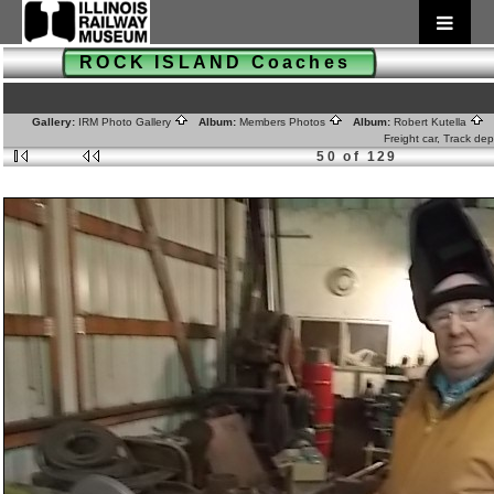
ROCK ISLAND Coaches
Gallery:
IRM Photo Gallery
Album:
Members Photos
Album:
Robert Kutella
A
Freight car, Track de
50 of 129