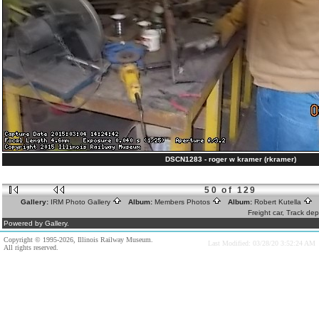
DSCN1283 - roger w kramer (rkramer)
50 of 129
Gallery:
IRM Photo Gallery
Album:
Members Photos
Album:
Robert Kutella
A
Freight car, Track de
Powered by Gallery.
Copyright © 1995-2026, Illinois Railway Museum.
Last Modified: 03/28/20 3:52:24 AM
All rights reserved.